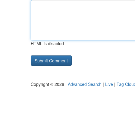
HTML is disabled
Copyright © 2026 |
Advanced Search
|
Live
|
Tag Clou