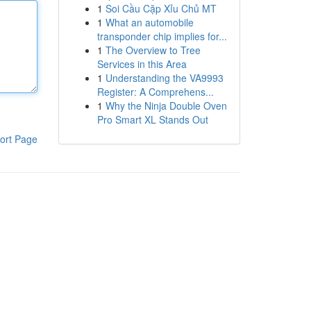
1
Soi Cầu Cặp Xỉu Chủ MT
1
What an automobile
transponder chip implies for...
1
The Overview to Tree
Services in this Area
1
Understanding the VA9993
Register: A Comprehens...
1
Why the Ninja Double Oven
Pro Smart XL Stands Out
ort Page