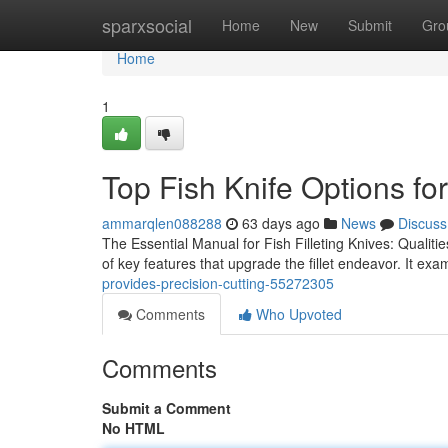
Home
sparxsocial
Home
New
Submit
Gro
Home
1
Top Fish Knife Options f
ammarqlen088288
63 days ago
News
Discuss
The Essential Manual for Fish Filleting Knives: Qualit
of key features that upgrade the fillet endeavor. It ex
provides-precision-cutting-55272305
Comments
Who Upvoted
Comments
Submit a Comment
No HTML