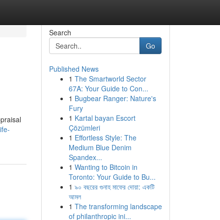
Search
Go
Published News
1
The Smartworld Sector
67A: Your Guide to Con...
1
Bugbear Ranger: Nature's
Fury
1
Kartal bayan Escort
praisal
Çözümleri
ife-
1
Effortless Style: The
Medium Blue Denim
Spandex...
1
Wanting to Bitcoin in
Toronto: Your Guide to Bu...
1
৯০ বছরের গুনাহ মাফের দোয়া: একটি
আমল
1
The transforming landscape
of philanthropic ini...