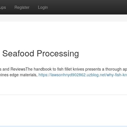
ups
Register
Login
or Seafood Processing
ies and ReviewsThe handbook to fish fillet knives presents a thorough ap
amines edge materials,
https://lawsonhnyd902862.uzblog.net/why-fish-kn