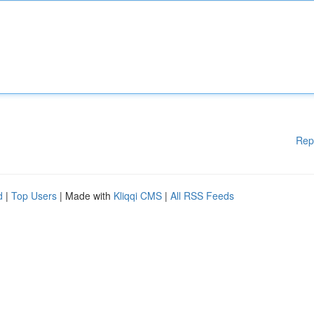
Rep
d
|
Top Users
| Made with
Kliqqi CMS
|
All RSS Feeds