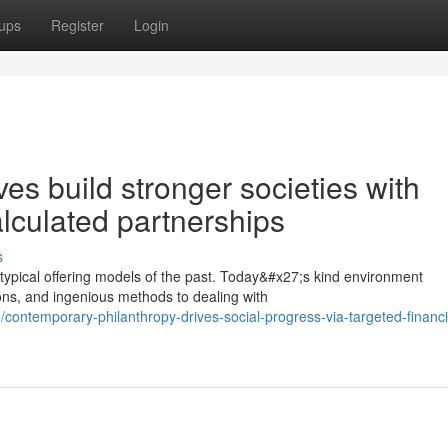
ups
Register
Login
ives build stronger societies with
alculated partnerships
s
typical offering models of the past. Today&#x27;s kind environment
ions, and ingenious methods to dealing with
ntemporary-philanthropy-drives-social-progress-via-targeted-financi