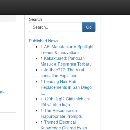
Search
Go
Published News
1
API Manufacturer Spotlight:
Trends & Innovations
1
Kakaktua4d: Panduan
Masuk & Registrasi Terbaru
1
Jollibee777: The Viral
sensation Explained
1
Leading Hair Hair
Replacements in San Diego
al-
:...
1
123b là gì? Giải thích chi
tiết và bình luận
1
The Response on
Inappropriate Prompts
1
Trusted Electrical
Knowledge Offered by an