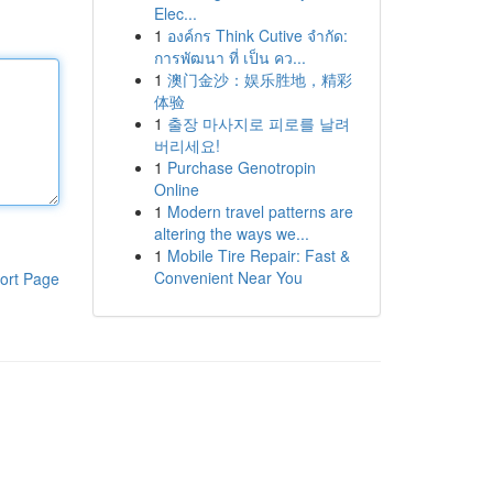
Elec...
1
องค์กร Think Cutive จำกัด:
การพัฒนา ที่ เป็น คว...
1
澳门金沙：娱乐胜地，精彩
体验
1
출장 마사지로 피로를 날려
버리세요!
1
Purchase Genotropin
Online
1
Modern travel patterns are
altering the ways we...
1
Mobile Tire Repair: Fast &
Convenient Near You
ort Page