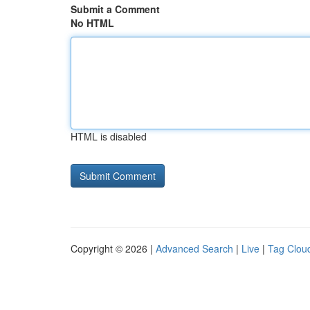
Submit a Comment
No HTML
HTML is disabled
Copyright © 2026 |
Advanced Search
|
Live
|
Tag Clou