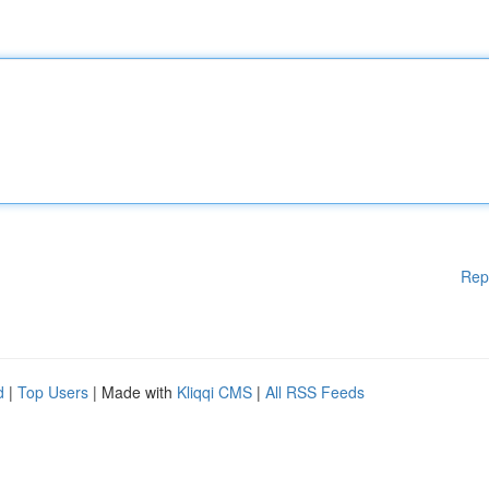
Rep
d
|
Top Users
| Made with
Kliqqi CMS
|
All RSS Feeds