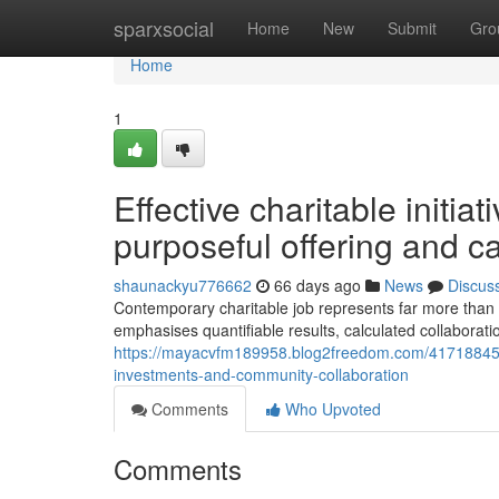
Home
sparxsocial
Home
New
Submit
Gro
Home
1
Effective charitable initiat
purposeful offering and c
shaunackyu776662
66 days ago
News
Discus
Contemporary charitable job represents far more than 
emphasises quantifiable results, calculated collaborat
https://mayacvfm189958.blog2freedom.com/41718845/co
investments-and-community-collaboration
Comments
Who Upvoted
Comments