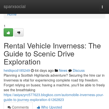
Home
sparxsocial
Togg
navi
Home
1
Rental Vehicle Inverness: The
Guide to Scenic Drive
Exploration
heidiqxcd185249
64 days ago
News
Discuss
Planning a Scottish Highlands adventure? Securing the hire car in
Inverness is vital for experiencing complete road trip freedom.
Forget relying on buses; having a machine, you'll be able to freely
see the breathtaking
https://asiyazyrc577623.blogkoo.com/automobile-inverness-your-
guide-to-journey-exploration-61262823
Comments
Who Upvoted