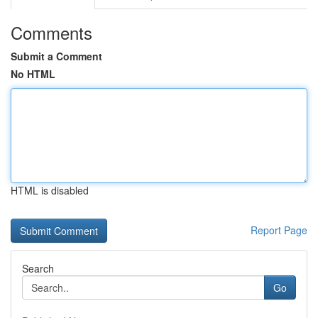
Comments
Submit a Comment
No HTML
HTML is disabled
Report Page
Search
Go