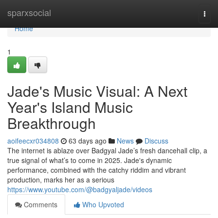
Home
sparxsocial
Togg
navi
Home
1
Jade's Music Visual: A Next
Year's Island Music
Breakthrough
aoifeecxr034808
63 days ago
News
Discuss
The internet is ablaze over Badgyal Jade’s fresh dancehall clip, a
true signal of what’s to come in 2025. Jade's dynamic
performance, combined with the catchy riddim and vibrant
production, marks her as a serious
https://www.youtube.com/@badgyaljade/videos
Comments
Who Upvoted