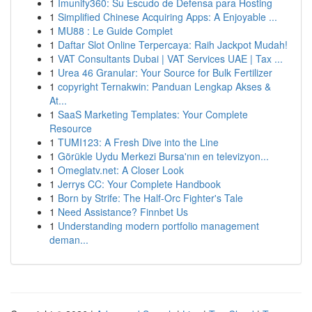
1
Imunify360: Su Escudo de Defensa para Hosting
1
Simplified Chinese Acquiring Apps: A Enjoyable ...
1
MU88 : Le Guide Complet
1
Daftar Slot Online Terpercaya: Raih Jackpot Mudah!
1
VAT Consultants Dubai | VAT Services UAE | Tax ...
1
Urea 46 Granular: Your Source for Bulk Fertilizer
1
copyright Ternakwin: Panduan Lengkap Akses &
At...
1
SaaS Marketing Templates: Your Complete
Resource
1
TUMI123: A Fresh Dive into the Line
1
Görükle Uydu Merkezi Bursa'nın en televizyon...
1
Omeglatv.net: A Closer Look
1
Jerrys CC: Your Complete Handbook
1
Born by Strife: The Half-Orc Fighter's Tale
1
Need Assistance? Finnbet Us
1
Understanding modern portfolio management
deman...