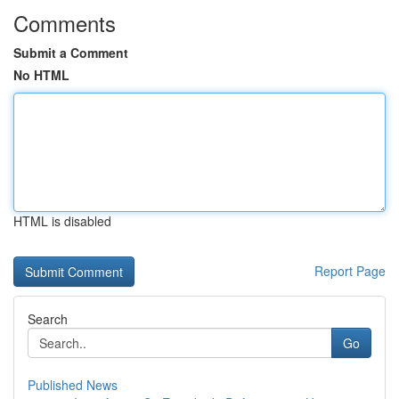
Comments
Submit a Comment
No HTML
HTML is disabled
Report Page
Search
Go
Published News