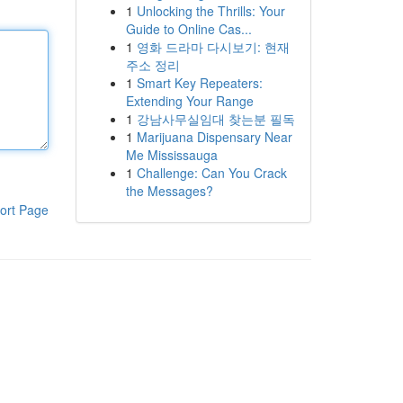
1
Unlocking the Thrills: Your
Guide to Online Cas...
1
영화 드라마 다시보기: 현재
주소 정리
1
Smart Key Repeaters:
Extending Your Range
1
강남사무실임대 찾는분 필독
1
Marijuana Dispensary Near
Me Mississauga
1
Challenge: Can You Crack
the Messages?
ort Page