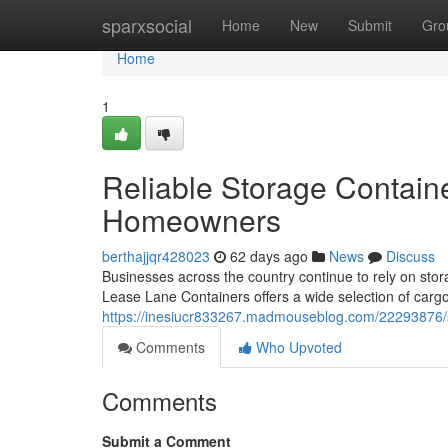
Home
sparxsocial
Home
New
Submit
Gro
Home
1
Reliable Storage Contain
Homeowners
berthajjqr428023
62 days ago
News
Discuss
Businesses across the country continue to rely on stora
Lease Lane Containers offers a wide selection of carg
https://inesiucr833267.madmouseblog.com/22293876/st
Comments
Who Upvoted
Comments
Submit a Comment