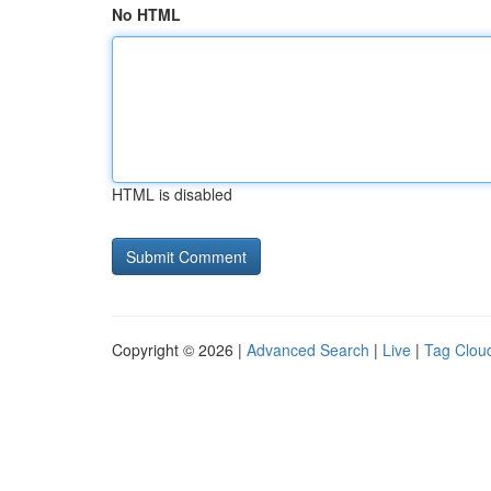
No HTML
HTML is disabled
Copyright © 2026 |
Advanced Search
|
Live
|
Tag Clou