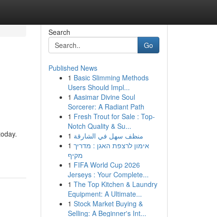
Search
Go
Published News
1
Basic Slimming Methods
Users Should Impl...
1
Aasimar Divine Soul
Sorcerer: A Radiant Path
1
Fresh Trout for Sale : Top-
Notch Quality & Su...
today.
1
منظف سهل في الشارقة
1
אימון לרצפת האגן : מדריך
מקיף
1
FIFA World Cup 2026
Jerseys : Your Complete...
1
The Top Kitchen & Laundry
Equipment: A Ultimate...
1
Stock Market Buying &
Selling: A Beginner's Int...