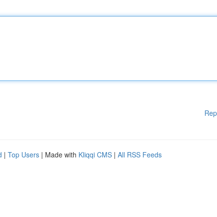
Rep
d
|
Top Users
| Made with
Kliqqi CMS
|
All RSS Feeds