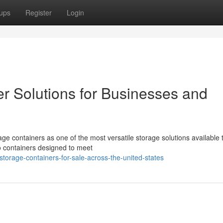
ups
Register
Login
er Solutions for Businesses and
ge containers as one of the most versatile storage solutions available 
o containers designed to meet
orage-containers-for-sale-across-the-united-states