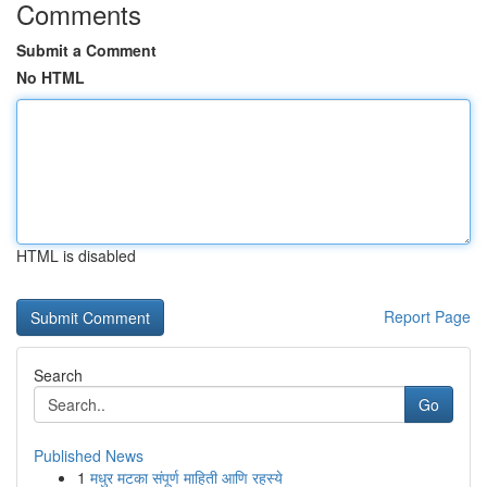
Comments
Submit a Comment
No HTML
HTML is disabled
Report Page
Search
Go
Published News
1
मधुर मटका संपूर्ण माहिती आणि रहस्ये