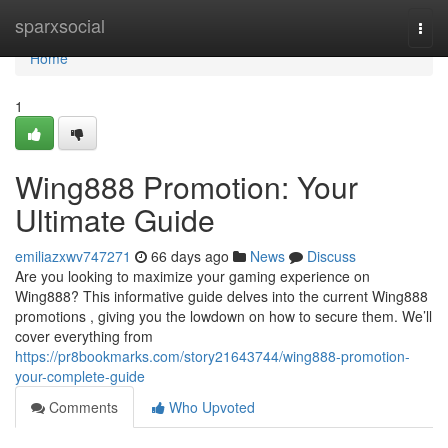
Home
sparxsocial
Togg
navi
Home
1
Wing888 Promotion: Your
Ultimate Guide
emiliazxwv747271
66 days ago
News
Discuss
Are you looking to maximize your gaming experience on
Wing888? This informative guide delves into the current Wing888
promotions , giving you the lowdown on how to secure them. We’ll
cover everything from
https://pr8bookmarks.com/story21643744/wing888-promotion-
your-complete-guide
Comments
Who Upvoted