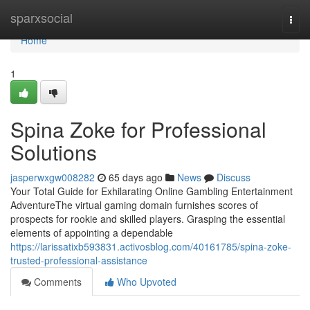
Home
sparxsocial
Togg
navi
Home
1
Spina Zoke for Professional
Solutions
jasperwxgw008282
65 days ago
News
Discuss
Your Total Guide for Exhilarating Online Gambling Entertainment
AdventureThe virtual gaming domain furnishes scores of
prospects for rookie and skilled players. Grasping the essential
elements of appointing a dependable
https://larissatixb593831.activosblog.com/40161785/spina-zoke-
trusted-professional-assistance
Comments
Who Upvoted