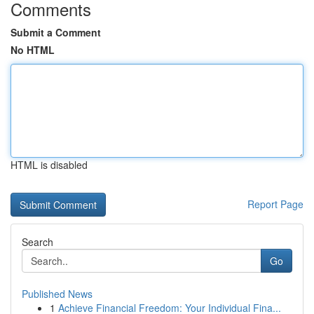
Comments
Submit a Comment
No HTML
HTML is disabled
Report Page
Search
Go
Published News
1
Achieve Financial Freedom: Your Individual Fina...