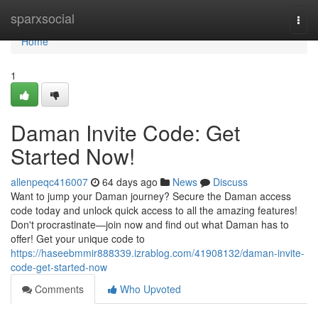
Home
sparxsocial
Togg
navi
Home
1
Daman Invite Code: Get
Started Now!
allenpeqc416007
64 days ago
News
Discuss
Want to jump your Daman journey? Secure the Daman access
code today and unlock quick access to all the amazing features!
Don't procrastinate—join now and find out what Daman has to
offer! Get your unique code to
https://haseebmmir888339.izrablog.com/41908132/daman-invite-
code-get-started-now
Comments
Who Upvoted