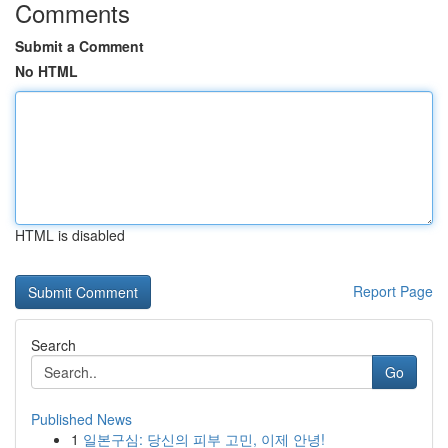
Comments
Submit a Comment
No HTML
HTML is disabled
Report Page
Search
Go
Published News
1
일본구심: 당신의 피부 고민, 이제 안녕!