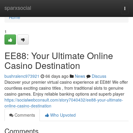
Home
sparxsocial
Togg
navi
Home
1
EE88: Your Ultimate Online
Casino Destination
bushralenc973921
66 days ago
News
Discuss
Discover your premier virtual casino experience at EE88! We offer
countless exciting casino titles , from traditional slots to genuine
casino games. Enjoy reliable banking options and superb player
https://socialwebconsult.com/story7040432/ee88-your-ultimate-
online-casino-destination
Comments
Who Upvoted
Comments