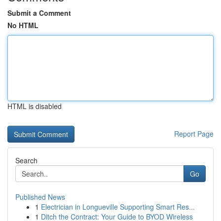
Submit a Comment
No HTML
HTML is disabled
Report Page
Search
Go
Published News
1
Electrician in Longueville Supporting Smart Res...
1
Ditch the Contract: Your Guide to BYOD Wireless