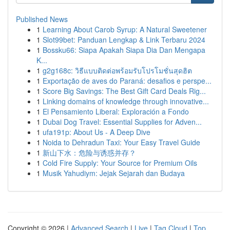
Published News
1
Learning About Carob Syrup: A Natural Sweetener
1
Slot99bet: Panduan Lengkap & Link Terbaru 2024
1
Bossku66: Siapa Apakah Siapa Dia Dan Mengapa
K...
1
g2g168c: วิธีแบบติดต่อพร้อมรับโปรโมชั่นสุดฮิต
1
Exportação de aves do Paraná: desafios e perspe...
1
Score Big Savings: The Best Gift Card Deals Rig...
1
Linking domains of knowledge through innovative...
1
El Pensamiento Liberal: Exploración a Fondo
1
Dubai Dog Travel: Essential Supplies for Adven...
1
ufa191p: About Us - A Deep Dive
1
Noida to Dehradun Taxi: Your Easy Travel Guide
1
新山下水：危险与诱惑并存？
1
Cold Fire Supply: Your Source for Premium Oils
1
Musik Yahudiym: Jejak Sejarah dan Budaya
Copyright © 2026 |
Advanced Search
|
Live
|
Tag Cloud
|
Top