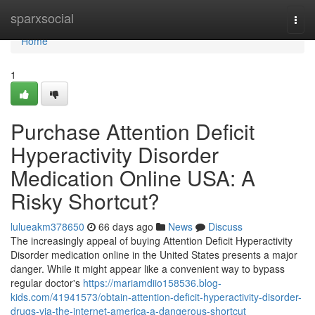
Home
sparxsocial
Togg
navi
Home
1
Purchase Attention Deficit
Hyperactivity Disorder
Medication Online USA: A
Risky Shortcut?
lulueakm378650
66 days ago
News
Discuss
The increasingly appeal of buying Attention Deficit Hyperactivity
Disorder medication online in the United States presents a major
danger. While it might appear like a convenient way to bypass
regular doctor's
https://mariamdiio158536.blog-
kids.com/41941573/obtain-attention-deficit-hyperactivity-disorder-
drugs-via-the-internet-america-a-dangerous-shortcut