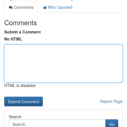
Comments
Who Upvoted
Comments
Submit a Comment
No HTML
HTML is disabled
Report Page
Search
Go