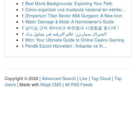
1
Best Monk Backgrounds: Exploring Your Path
1
Cómo organizar una mudanza nacional sin estrés:...
1
{Emperium Titan Sector 88A Gurgaon: A New Icon
1
Water Damage & Mold: A Homeowner's Guide
1
남이섬 근처 워터파크 짜릿함과 시원함을 동시에 !
1
اشتراك سمارترز: عالم الترفيه في متناول يدك!
1
88m: Your Ultimate Guide to Online Casino Gaming
1
Pendik Escort Hizmetleri : İmkanlar ve İh...
Copyright © 2026 |
Advanced Search
|
Live
|
Tag Cloud
|
Top
Users
| Made with
Kliqqi CMS
|
All RSS Feeds