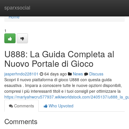
Home
sparxsocial
Home
1
U888: La Guida Completa al
Nuovo Portale di Gioco
jasperhndo228101
64 days ago
News
Discuss
Scopri il nuovo piattaforma di gioco U888 con questa guida
esaustiva . Impara a conoscere tutte le nuove opzioni disponibili,
compresi i più interessanti titoli e i tuoi consigli per ottimizzare la
https://mariyahwcru577937.wikiworldstock.com/2405137/u888_la_g
Comments
Who Upvoted
Comments