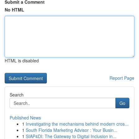
Submit a Comment
No HTML
HTML is disabled
Report Page
Search
Go
Published News
1
Investigating the mechanisms behind modern cros...
1
South Florida Marketing Advisor : Your Busin...
1
SIAP4DI: The Gateway to Digital Inclusion in...