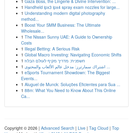
1
Gaza Boss, the Lingerie & Divine Intervention: ...
1
Handheld ipx3 ipx4 spray exam nozzles for large...
1
Understanding modern digital photography
method...
1
Boost Your SMM Business: The Ultimate
Wholesale...
1
The Nissan Sunny UAE: A Guide to Ownership
Costs
1
Illegal Betting: A Serious Risk
1
Global Macro Investing: Navigating Economic Shifts
1
חשפנית: מדריך מקיף לעולם הבלוז
1
اشتراك سمارترز: مدخل عالم الألعاب والمحتوى ...
1
eSports Tournament Showdown: The Biggest
Events...
1
Aluguel de Munck: Soluções Eficientes para Sua ...
1
88m: What You Need to Know About This Online
Ca...
Copyright © 2026 |
Advanced Search
|
Live
|
Tag Cloud
|
Top