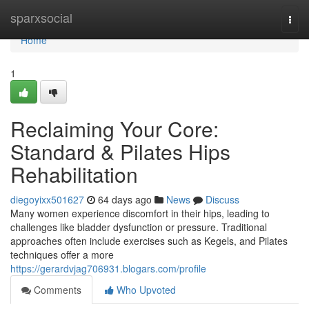
Home
sparxsocial
Togg
navi
Home
1
Reclaiming Your Core:
Standard & Pilates Hips
Rehabilitation
diegoyixx501627
64 days ago
News
Discuss
Many women experience discomfort in their hips, leading to
challenges like bladder dysfunction or pressure. Traditional
approaches often include exercises such as Kegels, and Pilates
techniques offer a more
https://gerardvjag706931.blogars.com/profile
Comments
Who Upvoted