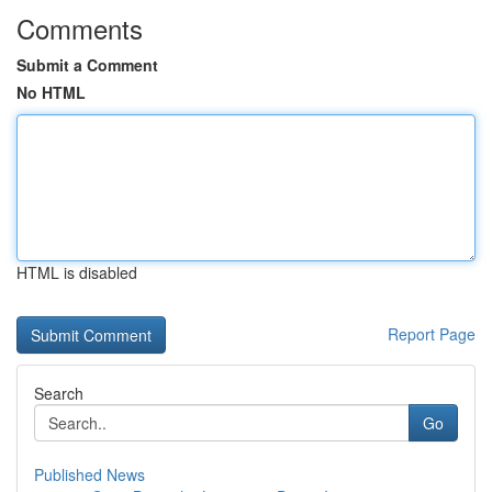
Comments
Submit a Comment
No HTML
HTML is disabled
Report Page
Search
Go
Published News