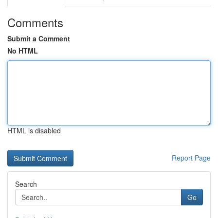
Comments
Submit a Comment
No HTML
HTML is disabled
Report Page
Search
Go