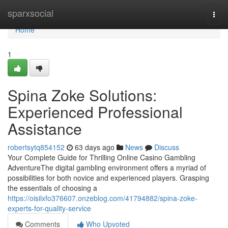
Home
sparxsocial
Togg
navi
Home
1
Spina Zoke Solutions:
Experienced Professional
Assistance
robertsytq854152
63 days ago
News
Discuss
Your Complete Guide for Thrilling Online Casino Gambling
AdventureThe digital gambling environment offers a myriad of
possibilities for both novice and experienced players. Grasping
the essentials of choosing a
https://oisilxfo376607.onzeblog.com/41794882/spina-zoke-
experts-for-quality-service
Comments
Who Upvoted