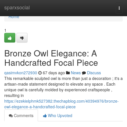
Home
sparxsocial
Togg
navi
Home
1
Bronze Owl Elegance: A
Handcrafted Focal Piece
qasimvkon272930
67 days ago
News
Discuss
This remarkable sculpted owl is more than just a decoration ; it's a
artisan-made statement designed to elevate any space . Each
unique owl is carefully molded by experienced craftspeople ,
resulting in
https://ezekielphmk527382.thechapblog.com/40394976/bronze-
owl-elegance-a-handcrafted-focal-piece
Comments
Who Upvoted