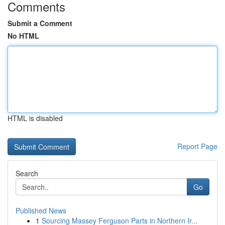
Comments
Submit a Comment
No HTML
HTML is disabled
Report Page
Search
Go
Published News
1
Sourcing Massey Ferguson Parts in Northern Ir...