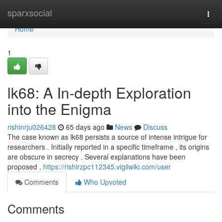
Home
sparxsocial
Togg
navi
Home
1
lk68: A In-depth Exploration
into the Enigma
rishinrju026428
65 days ago
News
Discuss
The case known as lk68 persists a source of intense intrigue for
researchers . Initially reported in a specific timeframe , its origins
are obscure in secrecy . Several explanations have been
proposed ,
https://rishirzpc112345.vigilwiki.com/user
Comments
Who Upvoted
Comments