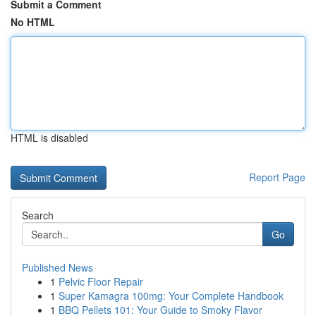
Submit a Comment
No HTML
HTML is disabled
Report Page
Search
Go
Published News
1
Pelvic Floor Repair
1
Super Kamagra 100mg: Your Complete Handbook
1
BBQ Pellets 101: Your Guide to Smoky Flavor