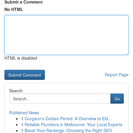
Submit a Comment
No HTML
HTML is disabled
Report Page
Search
Go
Published News
1
Gurgaon's Golden Period: A Overview to Eld...
1
Reliable Plumbers in Melbourne: Your Local Experts
1
Boost Your Rankings: Choosing the Right SEO