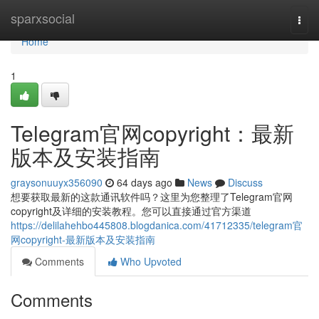
Home
sparxsocial
Togg
navi
Home
1
Telegram官网copyright：最新
版本及安装指南
graysonuuyx356090
64 days ago
News
Discuss
想要获取最新的这款通讯软件吗？这里为您整理了Telegram官网
copyright及详细的安装教程。您可以直接通过官方渠道
https://delilahehbo445808.blogdanica.com/41712335/telegram官
网copyright-最新版本及安装指南
Comments
Who Upvoted
Comments