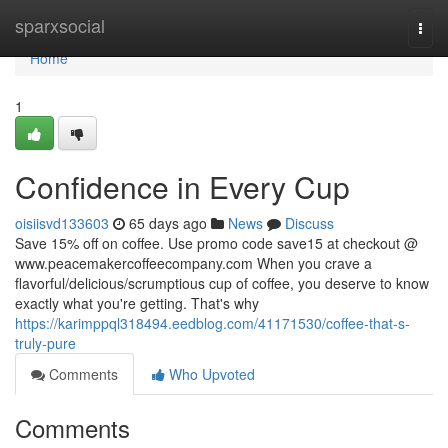
Home
sparxsocial
Togg
navi
Home
1
Confidence in Every Cup
oisiisvd133603
65 days ago
News
Discuss
Save 15% off on coffee. Use promo code save15 at checkout @
www.peacemakercoffeecompany.com When you crave a
flavorful/delicious/scrumptious cup of coffee, you deserve to know
exactly what you're getting. That's why
https://karimppql318494.eedblog.com/41171530/coffee-that-s-
truly-pure
Comments
Who Upvoted
Comments