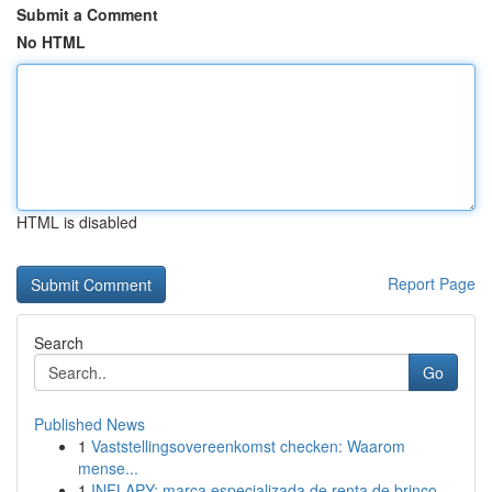
Submit a Comment
No HTML
HTML is disabled
Report Page
Search
Go
Published News
1
Vaststellingsovereenkomst checken: Waarom
mense...
1
INFLAPY: marca especializada de renta de brinco...