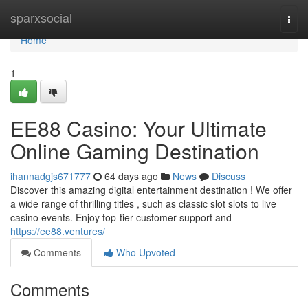
Home
sparxsocial
Togg
navi
Home
1
EE88 Casino: Your Ultimate
Online Gaming Destination
ihannadgjs671777
64 days ago
News
Discuss
Discover this amazing digital entertainment destination ! We offer
a wide range of thrilling titles , such as classic slot slots to live
casino events. Enjoy top-tier customer support and
https://ee88.ventures/
Comments
Who Upvoted
Comments