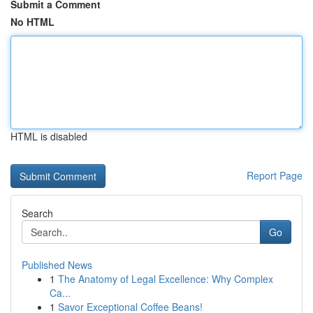
Submit a Comment
No HTML
HTML is disabled
Report Page
Search
Go
Published News
1
The Anatomy of Legal Excellence: Why Complex
Ca...
1
Savor Exceptional Coffee Beans!