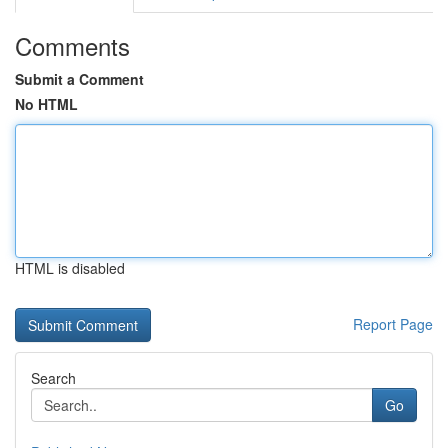
Comments
Submit a Comment
No HTML
HTML is disabled
Report Page
Search
Go