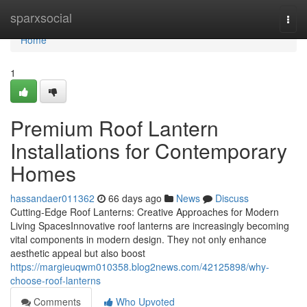
Home
sparxsocial
Togg
navi
Home
1
Premium Roof Lantern
Installations for Contemporary
Homes
hassandaer011362
66 days ago
News
Discuss
Cutting-Edge Roof Lanterns: Creative Approaches for Modern
Living SpacesInnovative roof lanterns are increasingly becoming
vital components in modern design. They not only enhance
aesthetic appeal but also boost
https://margieuqwm010358.blog2news.com/42125898/why-
choose-roof-lanterns
Comments
Who Upvoted