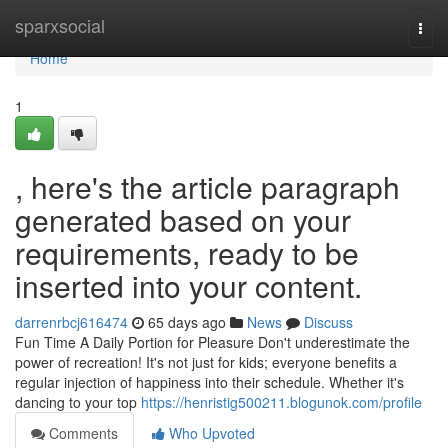
Home
sparxsocial
Togg
navi
Home
1
, here's the article paragraph
generated based on your
requirements, ready to be
inserted into your content.
darrenrbcj616474
65 days ago
News
Discuss
Fun Time A Daily Portion for Pleasure Don't underestimate the
power of recreation! It's not just for kids; everyone benefits a
regular injection of happiness into their schedule. Whether it's
dancing to your top
https://henristig500211.blogunok.com/profile
Comments
Who Upvoted