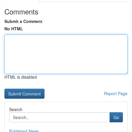
Comments
Submit a Comment
No HTML
HTML is disabled
Report Page
Search
Go
Published News