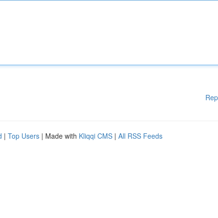
Rep
d
|
Top Users
| Made with
Kliqqi CMS
|
All RSS Feeds