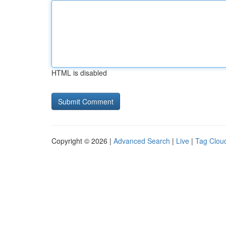
HTML is disabled
Copyright © 2026 |
Advanced Search
|
Live
|
Tag Clou