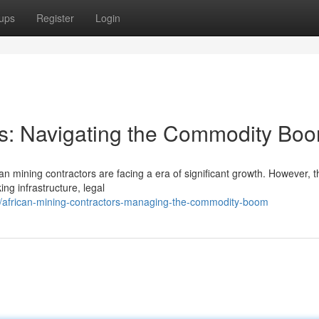
ups
Register
Login
es: Navigating the Commodity Bo
an mining contractors are facing a era of significant growth. However, t
ing infrastructure, legal
03/african-mining-contractors-managing-the-commodity-boom