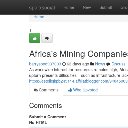
Home
sparxsocial
Home
New
Submit
Gro
Home
1
Africa's Mining Compani
barrysbnd937003
63 days ago
News
Discuss
As worldwide interest for resources remains high, Afric
upturn presents difficulties – such as infrastructure lack
https://estellejkpb245114.affiliatblogger.com/940450
Comments
Who Upvoted
Comments
Submit a Comment
No HTML