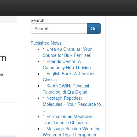
Search
Go
Published News
1
Urea 46 Granular: Your
om
Source for Bulk Fertilizer
1
Friends Centre: A
Community Hub Thriving
1
English Book: A Timeless
his
Classic
1
KIJANGWIN: Revolusi
Teknologi di Era Digital
1
Nextaph Peptides:
Molecules – Your Resource to
...
1
Formation en Médecine
Traditionnelle Chinoise...
1
Massage Schulen Wien: Ihr
Weg zum Top- Therapeuten