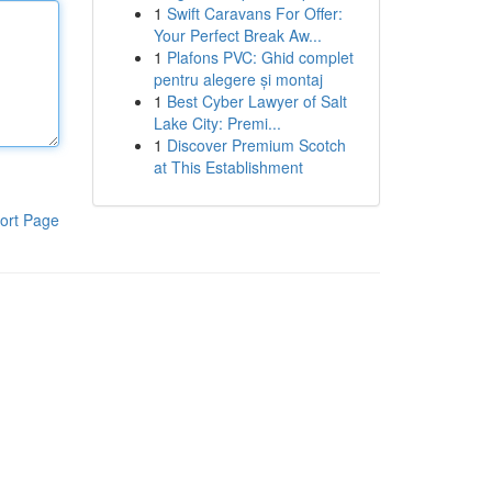
1
Swift Caravans For Offer:
Your Perfect Break Aw...
1
Plafons PVC: Ghid complet
pentru alegere și montaj
1
Best Cyber Lawyer of Salt
Lake City: Premi...
1
Discover Premium Scotch
at This Establishment
ort Page