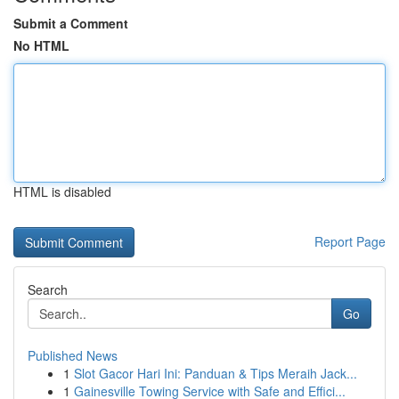
Submit a Comment
No HTML
HTML is disabled
Report Page
Search
Go
Published News
1
Slot Gacor Hari Ini: Panduan & Tips Meraih Jack...
1
Gainesville Towing Service with Safe and Effici...