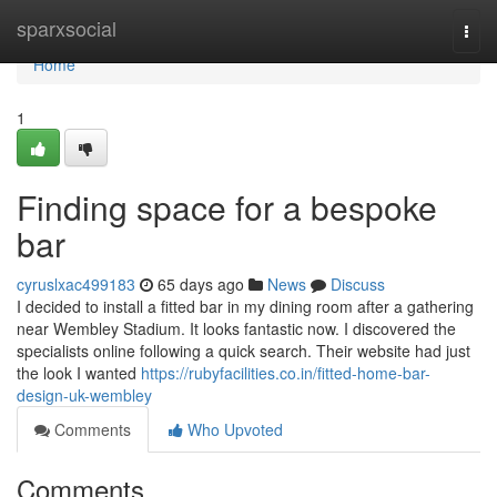
Home
sparxsocial
Togg
navi
Home
1
Finding space for a bespoke
bar
cyruslxac499183
65 days ago
News
Discuss
I decided to install a fitted bar in my dining room after a gathering
near Wembley Stadium. It looks fantastic now. I discovered the
specialists online following a quick search. Their website had just
the look I wanted
https://rubyfacilities.co.in/fitted-home-bar-
design-uk-wembley
Comments
Who Upvoted
Comments