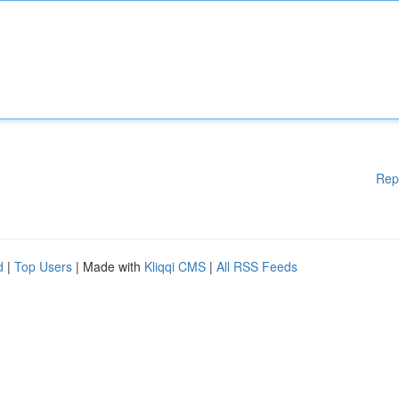
Rep
d
|
Top Users
| Made with
Kliqqi CMS
|
All RSS Feeds