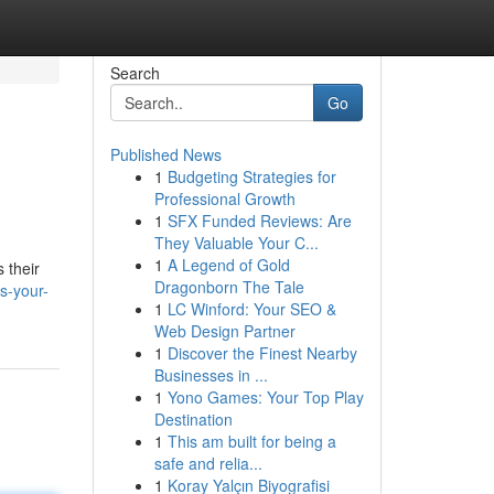
Search
Go
Published News
1
Budgeting Strategies for
Professional Growth
1
SFX Funded Reviews: Are
They Valuable Your C...
1
A Legend of Gold
 their
Dragonborn The Tale
s-your-
1
LC Winford: Your SEO &
Web Design Partner
1
Discover the Finest Nearby
Businesses in ...
1
Yono Games: Your Top Play
Destination
1
This am built for being a
safe and relia...
1
Koray Yalçın Biyografisi