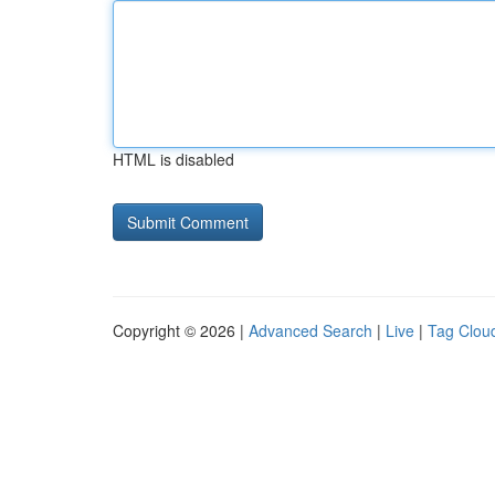
HTML is disabled
Copyright © 2026 |
Advanced Search
|
Live
|
Tag Clou