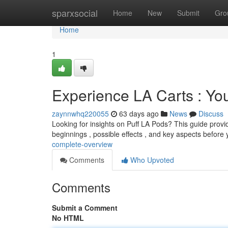
Home
sparxsocial
Home
New
Submit
Gro
Home
1
Experience LA Carts : Yo
zaynnwhq220055
63 days ago
News
Discuss
Looking for insights on Puff LA Pods? This guide provi
beginnings , possible effects , and key aspects before
complete-overview
Comments
Who Upvoted
Comments
Submit a Comment
No HTML