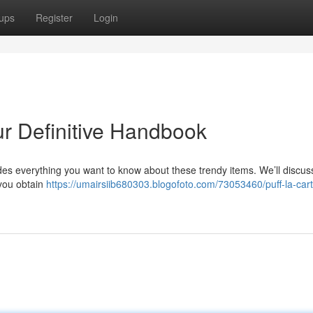
ups
Register
Login
ur Definitive Handbook
des everything you want to know about these trendy items. We’ll discuss
 you obtain
https://umairsiib680303.blogofoto.com/73053460/puff-la-cart