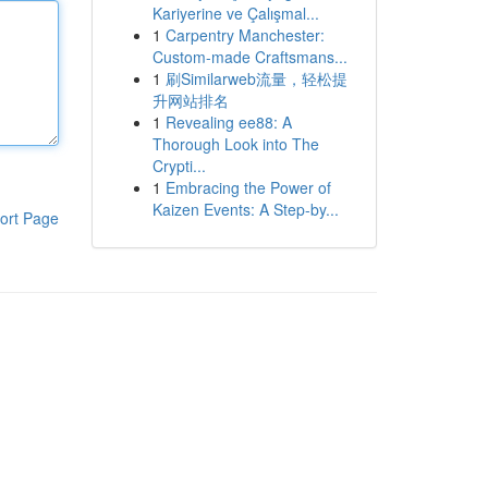
Kariyerine ve Çalışmal...
1
Carpentry Manchester:
Custom-made Craftsmans...
1
刷Similarweb流量，轻松提
升网站排名
1
Revealing ee88: A
Thorough Look into The
Crypti...
1
Embracing the Power of
Kaizen Events: A Step-by...
ort Page