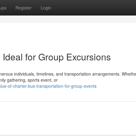
ups
Register
Login
 Ideal for Group Excursions
erous individuals, timelines, and transportation arrangements. Wheth
ily gathering, sports event, or
ue-of-charter-bus-transportation-for-group-events