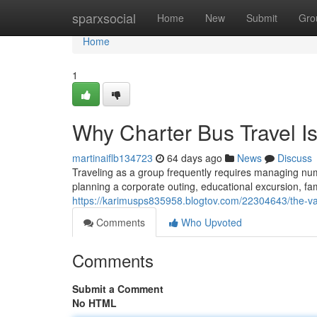
Home
sparxsocial
Home
New
Submit
Gro
Home
1
Why Charter Bus Travel Is
martinaiflb134723
64 days ago
News
Discuss
Traveling as a group frequently requires managing num
planning a corporate outing, educational excursion, fam
https://karimusps835958.blogtov.com/22304643/the-val
Comments
Who Upvoted
Comments
Submit a Comment
No HTML