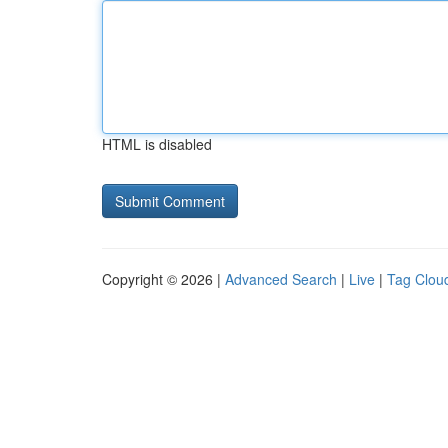
HTML is disabled
Copyright © 2026 |
Advanced Search
|
Live
|
Tag Clou