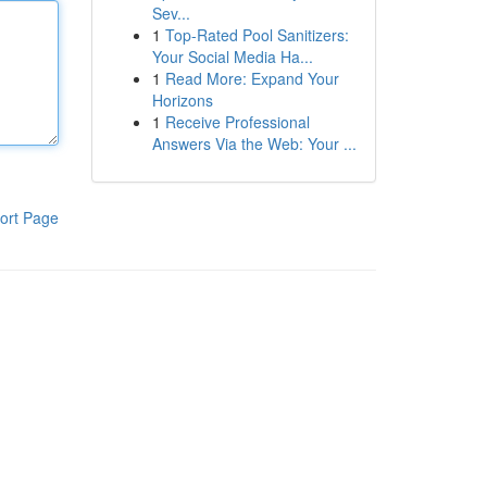
Sev...
1
Top-Rated Pool Sanitizers:
Your Social Media Ha...
1
Read More: Expand Your
Horizons
1
Receive Professional
Answers Via the Web: Your ...
ort Page