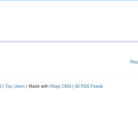
Rep
d
|
Top Users
| Made with
Kliqqi CMS
|
All RSS Feeds