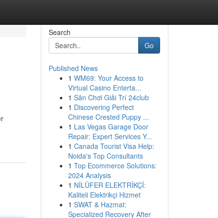
Search
Go
Published News
1
WM69: Your Access to
Virtual Casino Enterta...
1
Sân Chơi Giải Trí 24club
1
Discovering Perfect
Chinese Crested Puppy ...
er
1
Las Vegas Garage Door
Repair: Expert Services Y...
1
Canada Tourist Visa Help:
Noida's Top Consultants
1
Top Ecommerce Solutions:
2024 Analysis
1
NİLÜFER ELEKTRİKÇİ:
Kaliteli Elektrikçi Hizmet
1
SWAT & Hazmat:
Specialized Recovery After