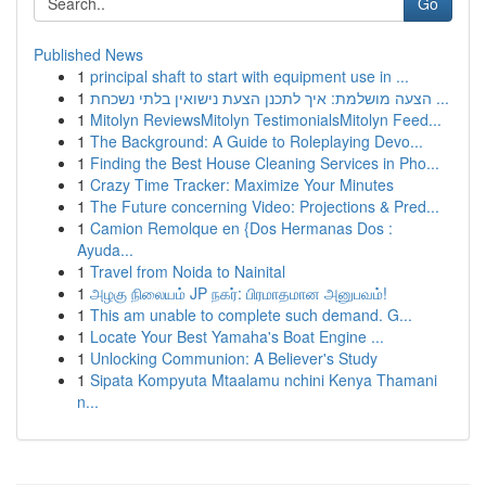
Go
Published News
1
principal shaft to start with equipment use in ...
1
הצעה מושלמת: איך לתכנן הצעת נישואין בלתי נשכחת ...
1
Mitolyn ReviewsMitolyn TestimonialsMitolyn Feed...
1
The Background: A Guide to Roleplaying Devo...
1
Finding the Best House Cleaning Services in Pho...
1
Crazy Time Tracker: Maximize Your Minutes
1
The Future concerning Video: Projections & Pred...
1
Camion Remolque en {Dos Hermanas Dos :
Ayuda...
1
Travel from Noida to Nainital
1
அழகு நிலையம் JP நகர்: பிரமாதமான அனுபவம்!
1
This am unable to complete such demand. G...
1
Locate Your Best Yamaha's Boat Engine ...
1
Unlocking Communion: A Believer's Study
1
Sipata Kompyuta Mtaalamu nchini Kenya Thamani
n...