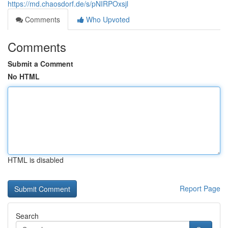
https://md.chaosdorf.de/s/pNIRPOxsjl
Comments
Who Upvoted
Comments
Submit a Comment
No HTML
HTML is disabled
Report Page
Search