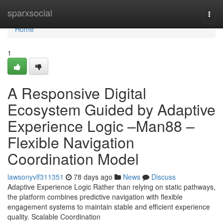
Home
sparxsocial
Togg
navi
Home
1
A Responsive Digital
Ecosystem Guided by Adaptive
Experience Logic –Man88 –
Flexible Navigation
Coordination Model
lawsonyvlf311351
78 days ago
News
Discuss
Adaptive Experience Logic Rather than relying on static pathways,
the platform combines predictive navigation with flexible
engagement systems to maintain stable and efficient experience
quality. Scalable Coordination