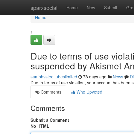
Home
sparxsocial
Home
New
Submit
Gro
Home
1
Due to terms of use viola
suspended by Akismet An
sambhvsteeltubeslimited
78 days ago
News
Di
Due to terms of use violation, your account has been
Comments
Who Upvoted
Comments
Submit a Comment
No HTML