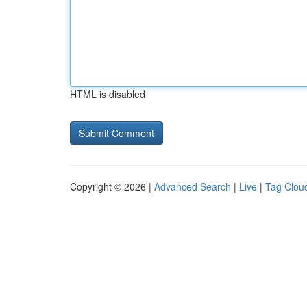
HTML is disabled
Copyright © 2026 |
Advanced Search
|
Live
|
Tag Clou