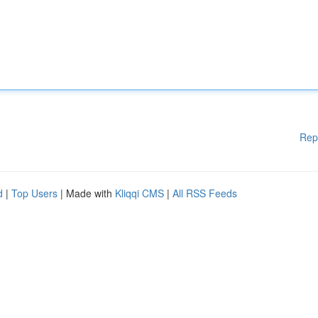
Rep
d
|
Top Users
| Made with
Kliqqi CMS
|
All RSS Feeds