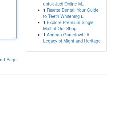
untuk Judi Online M...
1
Risette Dental: Your Guide
to Teeth Whitening i...
1
Explore Premium Single
Malt at Our Shop
1
Andean Gamefowl : A
Legacy of Might and Heritage
ort Page