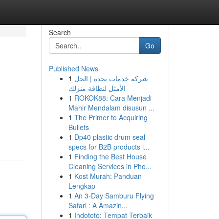
Search
Go
Published News
1
شركة خدمات بجدة | الحل
الأمثل لنظافة منزلك
1
ROKOK88: Cara Menjadi
Mahir Mendalam disusun ...
1
The Primer to Acquiring
Bullets
1
Dp40 plastic drum seal
specs for B2B products i...
1
Finding the Best House
Cleaning Services in Pho...
1
Kost Murah: Panduan
Lengkap
1
An 3-Day Samburu Flying
Safari : A Amazin...
1
Indototo: Tempat Terbaik