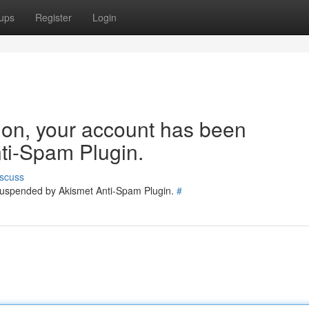
ups
Register
Login
tion, your account has been
ti-Spam Plugin.
scuss
 suspended by Akismet Anti-Spam Plugin.
#