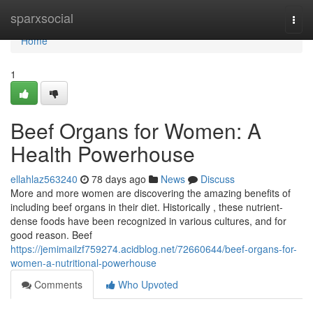
Home
sparxsocial
Togg
navi
Home
1
Beef Organs for Women: A
Health Powerhouse
ellahlaz563240
78 days ago
News
Discuss
More and more women are discovering the amazing benefits of
including beef organs in their diet. Historically , these nutrient-
dense foods have been recognized in various cultures, and for
good reason. Beef
https://jemimailzf759274.acidblog.net/72660644/beef-organs-for-
women-a-nutritional-powerhouse
Comments
Who Upvoted