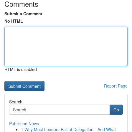
Comments
Submit a Comment
No HTML
HTML is disabled
Report Page
Search
Go
Published News
1
Why Most Leaders Fail at Delegation—And What