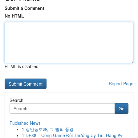
Submit a Comment
No HTML
HTML is disabled
Report Page
Search
Go
Published News
1
장안동호빠, 그 밤의 풍경
1
DE88 – Cổng Game Đổi Thưởng Uy Tín, Đăng Ký