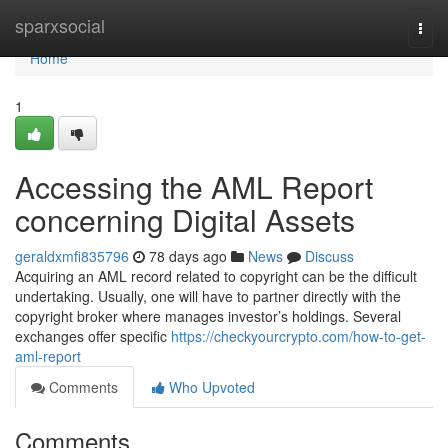
Home
sparxsocial
Togg
navi
Home
1
Accessing the AML Report
concerning Digital Assets
geraldxmfi835796
78 days ago
News
Discuss
Acquiring an AML record related to copyright can be the difficult
undertaking. Usually, one will have to partner directly with the
copyright broker where manages investor’s holdings. Several
exchanges offer specific
https://checkyourcrypto.com/how-to-get-
aml-report
Comments
Who Upvoted
Comments