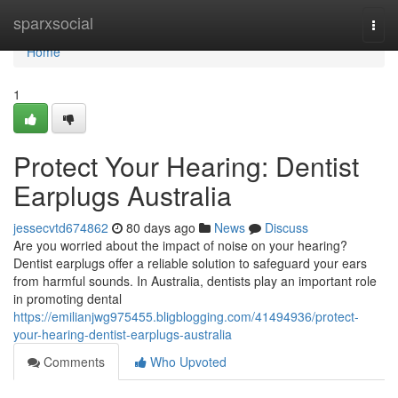
Home
sparxsocial
Togg
navi
Home
1
Protect Your Hearing: Dentist
Earplugs Australia
jessecvtd674862
80 days ago
News
Discuss
Are you worried about the impact of noise on your hearing?
Dentist earplugs offer a reliable solution to safeguard your ears
from harmful sounds. In Australia, dentists play an important role
in promoting dental
https://emilianjwg975455.bligblogging.com/41494936/protect-
your-hearing-dentist-earplugs-australia
Comments
Who Upvoted