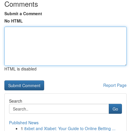
Comments
Submit a Comment
No HTML
HTML is disabled
Report Page
Search
Go
Published News
1
8xbet and Xtabet: Your Guide to Online Betting ...