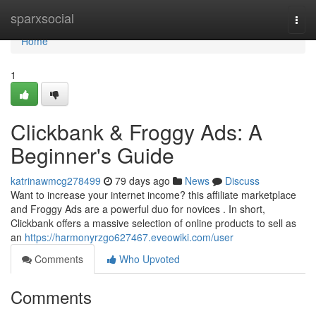
Home
sparxsocial
Togg
navi
Home
1
Clickbank & Froggy Ads: A
Beginner's Guide
katrinawmcg278499
79 days ago
News
Discuss
Want to increase your internet income? this affiliate marketplace
and Froggy Ads are a powerful duo for novices . In short,
Clickbank offers a massive selection of online products to sell as
an
https://harmonyrzgo627467.eveowiki.com/user
Comments
Who Upvoted
Comments