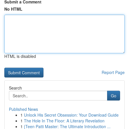
Submit a Comment
No HTML
HTML is disabled
Report Page
Search
Go
Published News
1
Unlock His Secret Obsession: Your Download Guide
1
The Hole In The Floor: A Literary Revelation
1
{Teen Patti Master: The Ultimate Introduction ...