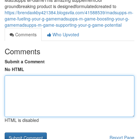
MadSupps M-GameThis amazing supplementOur
groundbreaking product is designedformulatedcreated to
https://brendaxkby421384.blogsvila.com/41588539/madsupps-m-
game-fueling-your-g-gamemadsupps-m-game-boosting-your-g-
gamemadsupps-m-game-supporting-your-g-game-potential
Comments
Who Upvoted
Comments
Submit a Comment
No HTML
HTML is disabled
Report Page