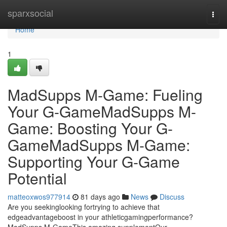
Home
sparxsocial
Togg
navi
Home
1
MadSupps M-Game: Fueling
Your G-GameMadSupps M-
Game: Boosting Your G-
GameMadSupps M-Game:
Supporting Your G-Game
Potential
matteoxwos977914
81 days ago
News
Discuss
Are you seekinglooking fortrying to achieve that
edgeadvantageboost in your athleticgamingperformance?