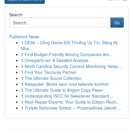
Search
Go
Published News
1
DE88 – Cổng Game Đổi Thưởng Uy Tín, Đăng Ký
Nha...
1
Find Budget-Friendly Moving Companies Aro...
1
OmeglatV.net: A Detailed Analysis
1
North Carolina Security Camera Monitoring: Keep...
1
Find Your Tanzania Partner
1
The Ultimate Sound Collection
1
Kølepuder: Bedre søvn med kølende komfort
1
The Ultimate Guide to 80gsm Copy Paper
1
Understanding ISCC 50 Sweetener Standard ...
1
Roof Repair Experts: Your Guide to Edison Roofi...
1
Trytytki Nylonowe 500szt. – Przemysłowa Jakość ...