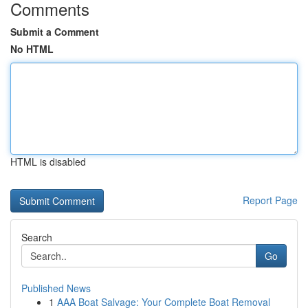
Comments
Submit a Comment
No HTML
HTML is disabled
Report Page
Search
Go
Published News
1
AAA Boat Salvage: Your Complete Boat Removal