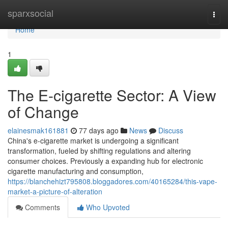
Home
sparxsocial
Togg
navi
Home
1
The E-cigarette Sector: A View
of Change
elainesmak161881
77 days ago
News
Discuss
China's e-cigarette market is undergoing a significant
transformation, fueled by shifting regulations and altering
consumer choices. Previously a expanding hub for electronic
cigarette manufacturing and consumption,
https://blanchehizt795808.bloggadores.com/40165284/this-vape-
market-a-picture-of-alteration
Comments
Who Upvoted