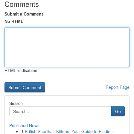
Comments
Submit a Comment
No HTML
HTML is disabled
Report Page
Search
Go
Published News
1
British Shorthair Kittens: Your Guide to Findin...