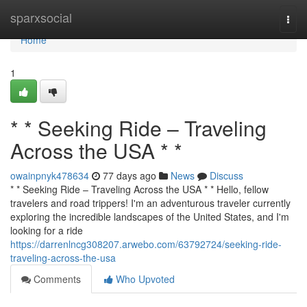
Home
sparxsocial
Togg
navi
Home
1
* * Seeking Ride – Traveling
Across the USA * *
owainpnyk478634
77 days ago
News
Discuss
* * Seeking Ride – Traveling Across the USA * * Hello, fellow
travelers and road trippers! I'm an adventurous traveler currently
exploring the incredible landscapes of the United States, and I'm
looking for a ride
https://darrenlncg308207.arwebo.com/63792724/seeking-ride-
traveling-across-the-usa
Comments
Who Upvoted