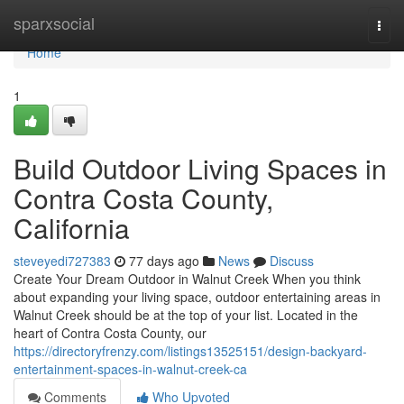
Home
sparxsocial
Togg
navi
Home
1
Build Outdoor Living Spaces in
Contra Costa County,
California
steveyedi727383
77 days ago
News
Discuss
Create Your Dream Outdoor in Walnut Creek When you think
about expanding your living space, outdoor entertaining areas in
Walnut Creek should be at the top of your list. Located in the
heart of Contra Costa County, our
https://directoryfrenzy.com/listings13525151/design-backyard-
entertainment-spaces-in-walnut-creek-ca
Comments
Who Upvoted