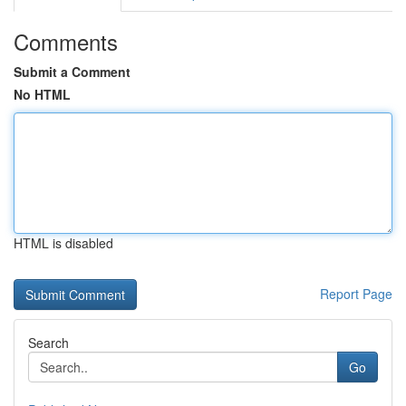
Comments
Submit a Comment
No HTML
HTML is disabled
Report Page
Search
Go