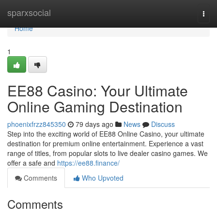
Home
sparxsocial
Togg
navi
Home
1
EE88 Casino: Your Ultimate
Online Gaming Destination
phoenixfrzz845350
79 days ago
News
Discuss
Step into the exciting world of EE88 Online Casino, your ultimate
destination for premium online entertainment. Experience a vast
range of titles, from popular slots to live dealer casino games. We
offer a safe and
https://ee88.finance/
Comments
Who Upvoted
Comments