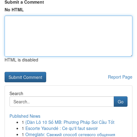
Submit a Comment
No HTML
HTML is disabled
Report Page
Search
Go
Published News
1
{Dàn Lô 10 Số MB: Phương Pháp Soi Cầu Tốt
1
Escorte Yaoundé : Ce qu'il faut savoir
1
Omeglatv: Свежий способ сетевого общения