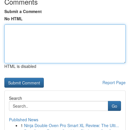
Comments
Submit a Comment
No HTML
HTML is disabled
Report Page
Search
Go
Published News
1
Ninja Double Oven Pro Smart XL Review: The Ulti...