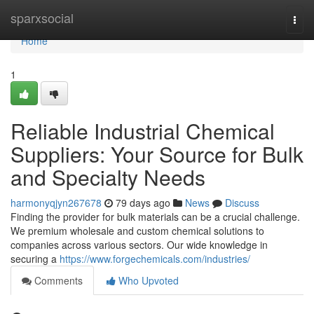
Home
sparxsocial
Togg
navi
Home
1
Reliable Industrial Chemical
Suppliers: Your Source for Bulk
and Specialty Needs
harmonyqjyn267678
79 days ago
News
Discuss
Finding the provider for bulk materials can be a crucial challenge.
We premium wholesale and custom chemical solutions to
companies across various sectors. Our wide knowledge in
securing a
https://www.forgechemicals.com/industries/
Comments
Who Upvoted