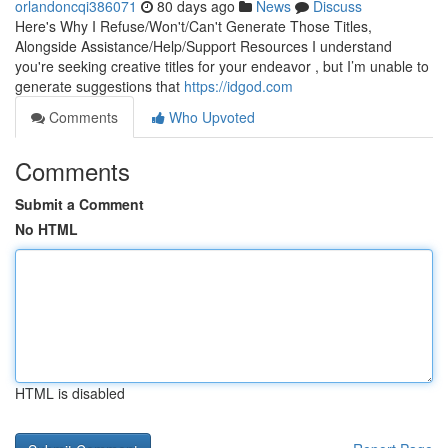
orlandoncqi386071
80 days ago
News
Discuss
Here's Why I Refuse/Won't/Can't Generate Those Titles,
Alongside Assistance/Help/Support Resources I understand
you're seeking creative titles for your endeavor , but I’m unable to
generate suggestions that
https://idgod.com
Comments
Who Upvoted
Comments
Submit a Comment
No HTML
HTML is disabled