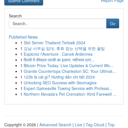
Report Page
Search
Go
Published News
1
Slot Server Thailand Terbaik 2024
1
강남 사무실 임대, 후회 없는 선택을 위한 꿀팁
1
Explorez l'Aventure : Canoë Ardennes
1
दिल्ली में सेरेब्रल पाल्सी का इलाज: नवीनतम प्रग...
1
Bitcoin Price Today: Live Updates & Current Wo...
1
Granite Countertops Charleston SC: Your Ultimat...
1
123b là cái gì? Hướng dẫn chi tiết 2024
1
Unlocking SEO Success with Seomagics
1
Expert Gainesville Towing Service with Professi...
1
Northern Nevada's Pet Cremation: Kind Farewell ...
Copyright © 2026 |
Advanced Search
|
Live
|
Tag Cloud
|
Top