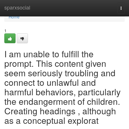
Home
sparxsocial
Togg
navi
Home
1
I am unable to fulfill the
prompt. This content given
seem seriously troubling and
connect to unlawful and
harmful behaviors, particularly
the endangerment of children.
Creating headings , although
as a conceptual explorat