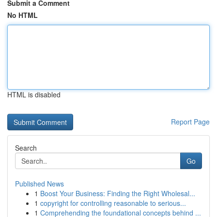
Submit a Comment
No HTML
HTML is disabled
Report Page
Search
Go
Published News
1
Boost Your Business: Finding the Right Wholesal...
1
copyright for controlling reasonable to serious...
1
Comprehending the foundational concepts behind ...