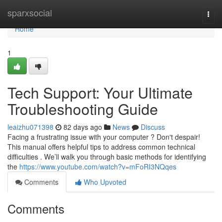
Home
sparxsocial
Togg
navi
Home
1
Tech Support: Your Ultimate
Troubleshooting Guide
leaizhu071398
82 days ago
News
Discuss
Facing a frustrating issue with your computer ? Don't despair!
This manual offers helpful tips to address common technical
difficulties . We’ll walk you through basic methods for identifying
the
https://www.youtube.com/watch?v=mFoRI3NQqes
Comments
Who Upvoted
Comments