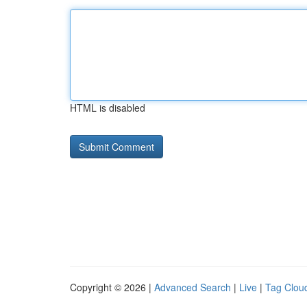
HTML is disabled
Copyright © 2026 |
Advanced Search
|
Live
|
Tag Clou