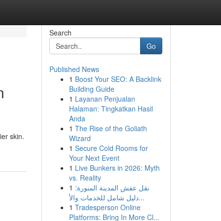
Search
Go
Published News
1
Boost Your SEO: A Backlink
n
Building Guide
1
Layanan Penjualan
Halaman: Tingkatkan Hasil
Anda
1
The Rise of the Goliath
er skin.
Wizard
1
Secure Cold Rooms for
Your Next Event
1
Live Bunkers in 2026: Myth
vs. Reality
1
نقل عفش المدينة المنورة:
دليل شامل للخدمات والأ...
1
Tradesperson Online
Platforms: Bring In More Cl...