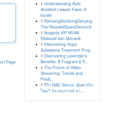
1
Understanding Auto
Accident Lawyer Fees: A
Guide
1
RefusingDecliningDenying
The RequestQueryDemand
1
Anggota VIP MU88
Eksklusif dan Menarik
1
Discovering Hope:
Substance Treatment Prog...
1
Discovering Lavender's
Benefits: A Fragrant & P...
ort Page
1
The Future of Video
Streaming: Trends and
Predi...
1
รีวิว NAD Serum: คุ้มค่าจริง
ไหม? ประสบการณ์ จา...