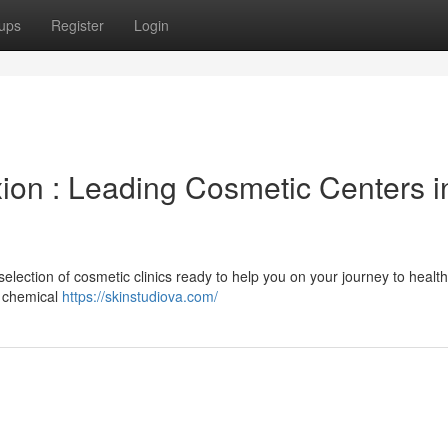
ups
Register
Login
on : Leading Cosmetic Centers i
election of cosmetic clinics ready to help you on your journey to healthi
d chemical
https://skinstudiova.com/