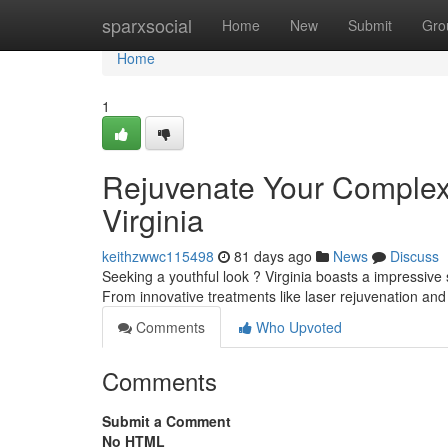
Home
sparxsocial
Home
New
Submit
Gro
Home
1
Rejuvenate Your Complexi
Virginia
keithzwwc115498
81 days ago
News
Discuss
Seeking a youthful look ? Virginia boasts a impressive s
From innovative treatments like laser rejuvenation an
Comments
Who Upvoted
Comments
Submit a Comment
No HTML