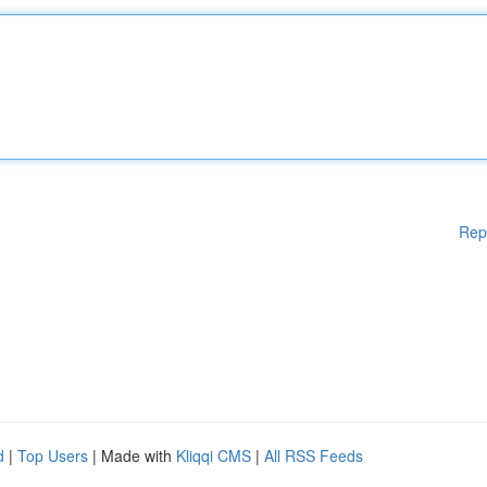
Rep
d
|
Top Users
| Made with
Kliqqi CMS
|
All RSS Feeds