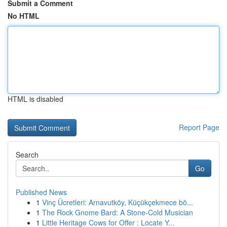
Submit a Comment
No HTML
HTML is disabled
Report Page
Search
Go
Published News
1
Vinç Ücretleri: Arnavutköy, Küçükçekmece bö...
1
The Rock Gnome Bard: A Stone-Cold Musician
1
Little Heritage Cows for Offer : Locate Y...