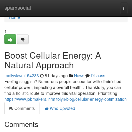
Home
sparxsocial
Togg
navi
Home
1
Boost Cellular Energy: A
Natural Approach
mollyykwm154233
81 days ago
News
Discuss
Feeling sluggish? Numerous people encounter with diminished
cellular power , impacting a overall health . Thankfully, you can
find a holistic route to improve this vital operation. Prioritizing
https://www.jobmakers.in/mitolyn/blog/cellular-energy-optimization
Comments
Who Upvoted
Comments