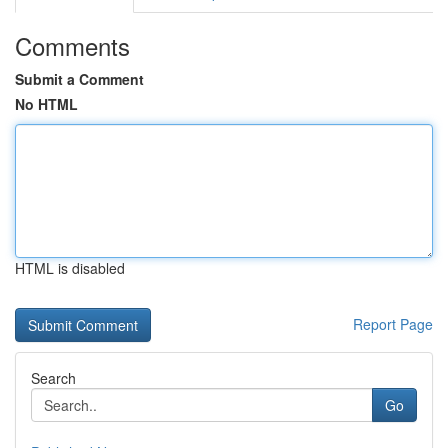
Comments
Submit a Comment
No HTML
HTML is disabled
Report Page
Search
Go