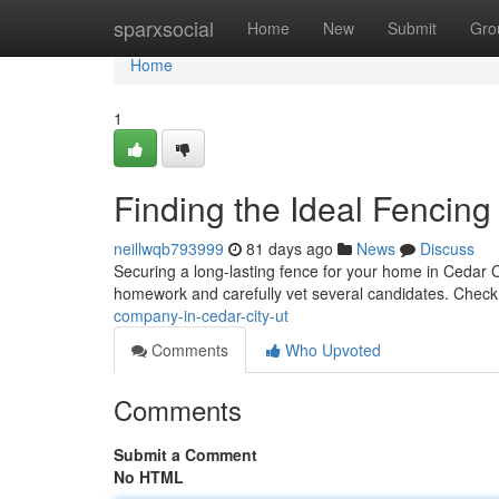
Home
sparxsocial
Home
New
Submit
Gro
Home
1
Finding the Ideal Fencing
neillwqb793999
81 days ago
News
Discuss
Securing a long-lasting fence for your home in Cedar City
homework and carefully vet several candidates. Check
company-in-cedar-city-ut
Comments
Who Upvoted
Comments
Submit a Comment
No HTML