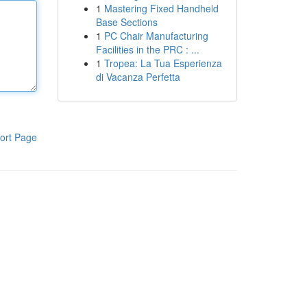
1
Mastering Fixed Handheld
Base Sections
1
PC Chair Manufacturing
Facilities in the PRC : ...
1
Tropea: La Tua Esperienza
di Vacanza Perfetta
ort Page