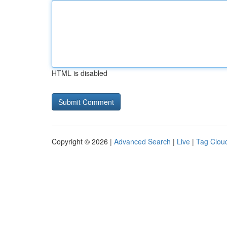
HTML is disabled
Copyright © 2026 |
Advanced Search
|
Live
|
Tag Clou