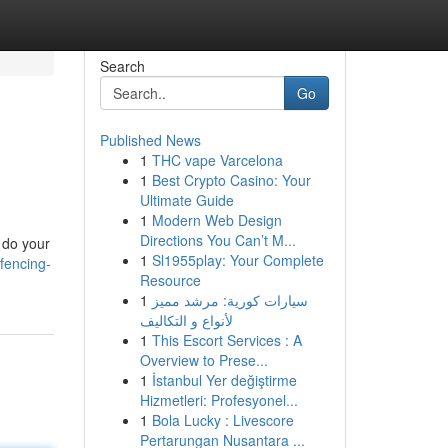
Search
Go
Published News
1
THC vape Varcelona
1
Best Crypto Casino: Your
Ultimate Guide
1
Modern Web Design
Directions You Can’t M...
o do your
1
Sl1955play: Your Complete
fencing-
Resource
1
سيارات كورية: مرشد مميز
لأنواع و التكاليف
1
This Escort Services : A
Overview to Prese...
1
İstanbul Yer değiştirme
Hizmetleri: Profesyonel...
1
Bola Lucky : Livescore
Pertarungan Nusantara ...