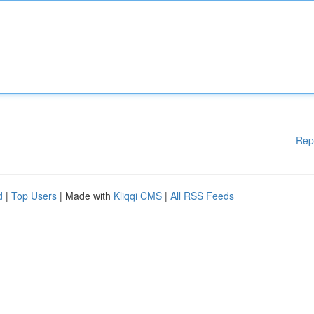
Rep
d
|
Top Users
| Made with
Kliqqi CMS
|
All RSS Feeds