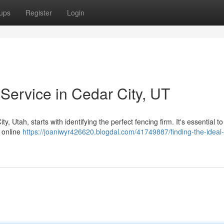
ups
Register
Login
 Service in Cedar City, UT
, Utah, starts with identifying the perfect fencing firm. It's essential t
 online
https://joaniwyr426620.blogdal.com/41749887/finding-the-ideal-