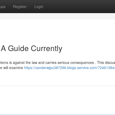
ups
Register
Login
 A Guide Currently
systems is against the law and carries serious consequences . This discu
 we will examine
https://xanderwjpu387296.blogs-service.com/72461384/