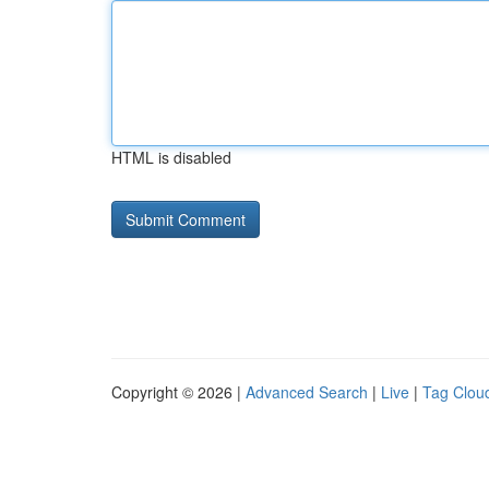
HTML is disabled
Copyright © 2026 |
Advanced Search
|
Live
|
Tag Clou