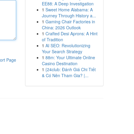
EE88: A Deep Investigation
1
Sweet Home Alabama: A
Journey Through History a...
1
Gaming Chair Factories in
China: 2026 Outlook
1
Crafted Desi Aprons: A Hint
of Tradition
1
AI SEO: Revolutionizing
Your Search Strategy
1
88m: Your Ultimate Online
ort Page
Casino Destination
1
{24club: Đánh Giá Chi Tiết
& Có Nên Tham Gia? |...