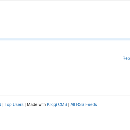
Rep
d
|
Top Users
| Made with
Kliqqi CMS
|
All RSS Feeds