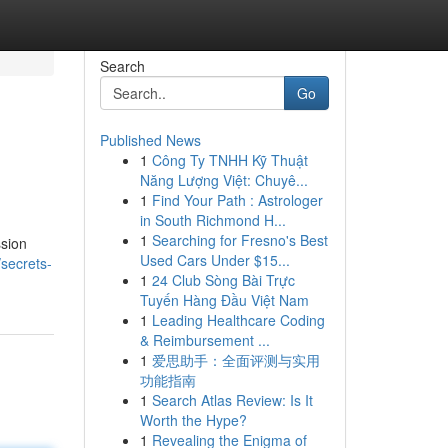
Search
Go
Published News
1
Công Ty TNHH Kỹ Thuật
Năng Lượng Việt: Chuyê...
1
Find Your Path : Astrologer
in South Richmond H...
1
Searching for Fresno's Best
ssion
Used Cars Under $15...
secrets-
1
24 Club Sòng Bài Trực
Tuyến Hàng Đầu Việt Nam
1
Leading Healthcare Coding
& Reimbursement ...
1
爱思助手：全面评测与实用
功能指南
1
Search Atlas Review: Is It
Worth the Hype?
1
Revealing the Enigma of