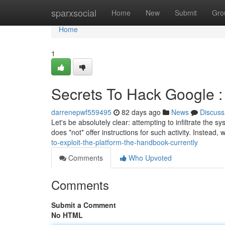
Home
sparxsocial
Home
New
Submit
Gro
Home
1
Secrets To Hack Google :
darrenepwf559495
82 days ago
News
Discuss
Let's be absolutely clear: attempting to infiltrate the 
does *not* offer instructions for such activity. Instead,
to-exploit-the-platform-the-handbook-currently
Comments
Who Upvoted
Comments
Submit a Comment
No HTML