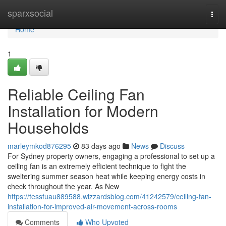
Home
sparxsocial
Togg
navi
Home
1
Reliable Ceiling Fan
Installation for Modern
Households
marleymkod876295
83 days ago
News
Discuss
For Sydney property owners, engaging a professional to set up a
ceiling fan is an extremely efficient technique to fight the
sweltering summer season heat while keeping energy costs in
check throughout the year. As New
https://tessfuau889588.wizzardsblog.com/41242579/ceiling-fan-
installation-for-improved-air-movement-across-rooms
Comments
Who Upvoted