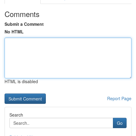
Comments
Submit a Comment
No HTML
HTML is disabled
Report Page
Search
Go