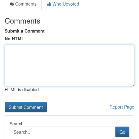
Comments
Who Upvoted
Comments
Submit a Comment
No HTML
HTML is disabled
Report Page
Search
Go