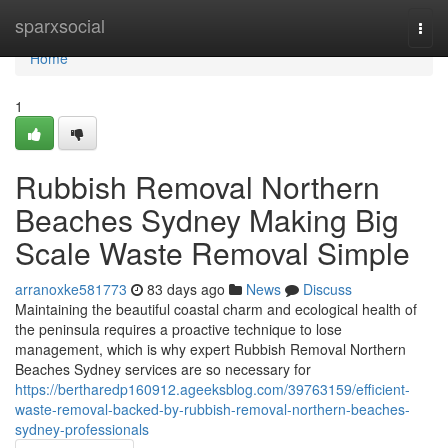
Home
sparxsocial
Togg
navi
Home
1
Rubbish Removal Northern
Beaches Sydney Making Big
Scale Waste Removal Simple
arranoxke581773
83 days ago
News
Discuss
Maintaining the beautiful coastal charm and ecological health of
the peninsula requires a proactive technique to lose
management, which is why expert Rubbish Removal Northern
Beaches Sydney services are so necessary for
https://bertharedp160912.ageeksblog.com/39763159/efficient-
waste-removal-backed-by-rubbish-removal-northern-beaches-
sydney-professionals