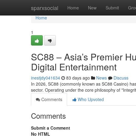
Home
sparxsocial
Home
New
Submit
Gro
Home
1
SC88 – Asia’s Premier Hu
Digital Entertainment
inestjdy041634
83 days ago
News
Discuss
In 2026, SC88 (commonly known as SC88 Casino) has est
sector. Operating under the core philosophy of "Integrit
Comments
Who Upvoted
Comments
Submit a Comment
No HTML