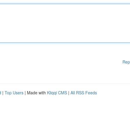
Rep
d
|
Top Users
| Made with
Kliqqi CMS
|
All RSS Feeds