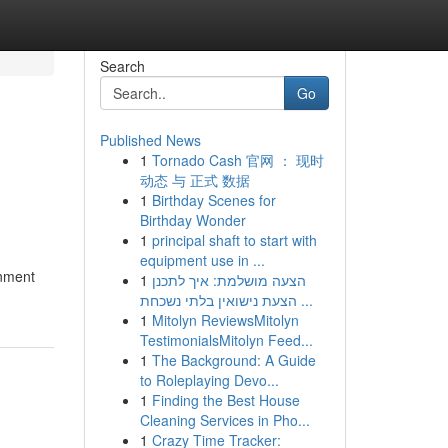
Search
Go
Published News
1
Tornado Cash 官网 ： 现时
动态 与 正式 数据
1
Birthday Scenes for
Birthday Wonder
1
principal shaft to start with
equipment use in ...
inment
1
הצעה מושלמת: איך לתכנן
הצעת נישואין בלתי נשכחת ...
1
Mitolyn ReviewsMitolyn
TestimonialsMitolyn Feed...
1
The Background: A Guide
to Roleplaying Devo...
1
Finding the Best House
Cleaning Services in Pho...
1
Crazy Time Tracker: