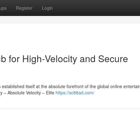
ups
Register
Login
b for High-Velocity and Secure
ablished itself at the absolute forefront of the global online enterta
y – Absolute Velocity – Elite
https://sc88ad.com/