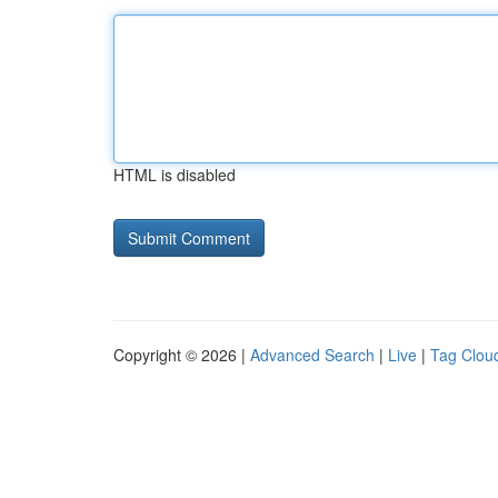
HTML is disabled
Copyright © 2026 |
Advanced Search
|
Live
|
Tag Clou