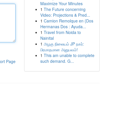
Maximize Your Minutes
1
The Future concerning
Video: Projections & Pred...
1
Camion Remolque en {Dos
Hermanas Dos : Ayuda...
1
Travel from Noida to
Nainital
1
அழகு நிலையம் JP நகர்:
பிரமாதமான அனுபவம்!
1
This am unable to complete
such demand. G...
ort Page