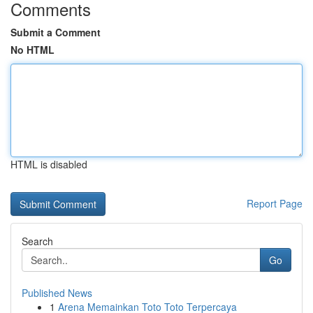
Comments
Submit a Comment
No HTML
HTML is disabled
Report Page
Search
Go
Published News
1
Arena Memainkan Toto Toto Terpercaya