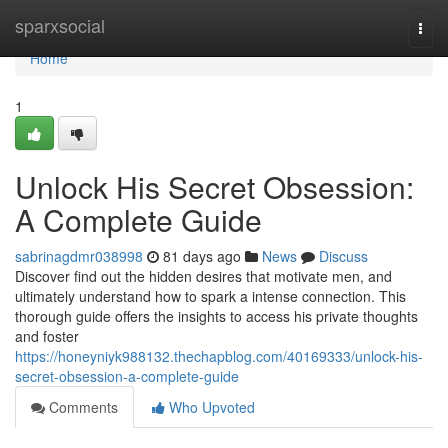
Home
sparxsocial
Togg
navi
Home
1
Unlock His Secret Obsession:
A Complete Guide
sabrinagdmr038998
81 days ago
News
Discuss
Discover find out the hidden desires that motivate men, and
ultimately understand how to spark a intense connection. This
thorough guide offers the insights to access his private thoughts
and foster
https://honeyniyk988132.thechapblog.com/40169333/unlock-his-
secret-obsession-a-complete-guide
Comments
Who Upvoted