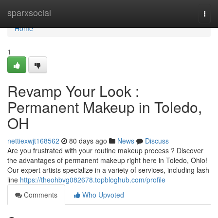
Home
sparxsocial
Togg
navi
Home
1
Revamp Your Look :
Permanent Makeup in Toledo,
OH
nettiexwjt168562
80 days ago
News
Discuss
Are you frustrated with your routine makeup process ? Discover
the advantages of permanent makeup right here in Toledo, Ohio!
Our expert artists specialize in a variety of services, including lash
line
https://theohbvg082678.topbloghub.com/profile
Comments
Who Upvoted