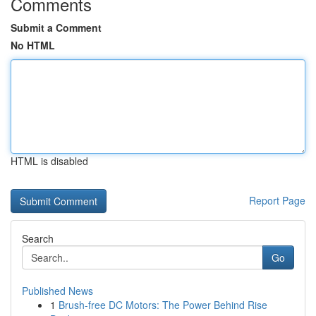
Comments
Submit a Comment
No HTML
HTML is disabled
Report Page
Search
Go
Published News
1
Brush-free DC Motors: The Power Behind Rise