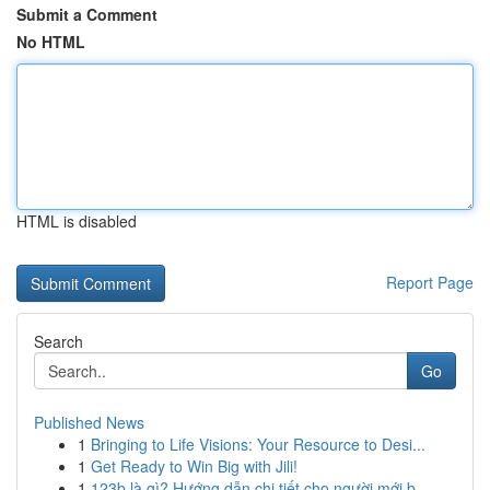
Submit a Comment
No HTML
HTML is disabled
Report Page
Search
Go
Published News
1
Bringing to Life Visions: Your Resource to Desi...
1
Get Ready to Win Big with Jili!
1
123b là gì? Hướng dẫn chi tiết cho người mới b...