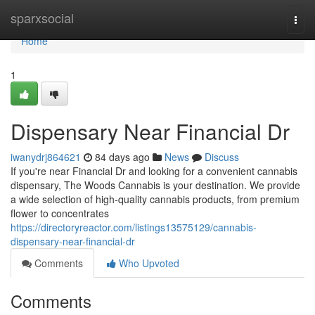
Home
sparxsocial
Togg
navi
Home
1
Dispensary Near Financial Dr
iwanydrj864621
84 days ago
News
Discuss
If you're near Financial Dr and looking for a convenient cannabis
dispensary, The Woods Cannabis is your destination. We provide
a wide selection of high-quality cannabis products, from premium
flower to concentrates
https://directoryreactor.com/listings13575129/cannabis-
dispensary-near-financial-dr
Comments
Who Upvoted
Comments