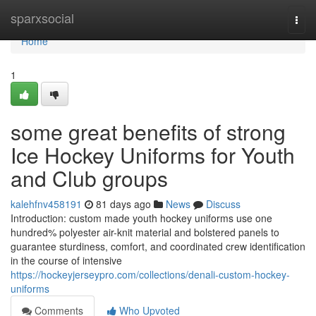
Home
sparxsocial
Togg
navi
Home
1
some great benefits of strong
Ice Hockey Uniforms for Youth
and Club groups
kalehfnv458191
81 days ago
News
Discuss
Introduction: custom made youth hockey uniforms use one
hundred% polyester air-knit material and bolstered panels to
guarantee sturdiness, comfort, and coordinated crew identification
in the course of intensive
https://hockeyjerseypro.com/collections/denali-custom-hockey-
uniforms
Comments
Who Upvoted