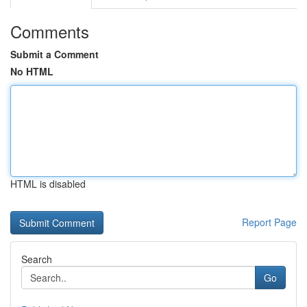
Comments
Submit a Comment
No HTML
HTML is disabled
Report Page
Search
Go